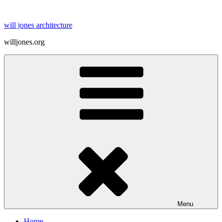
Skip
to
will jones architecture
content
willjones.org
Menu
Home