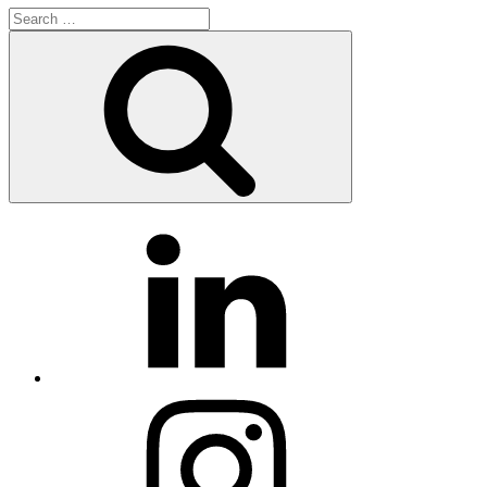
Search
for:
Search
LinkedIn
Instagram