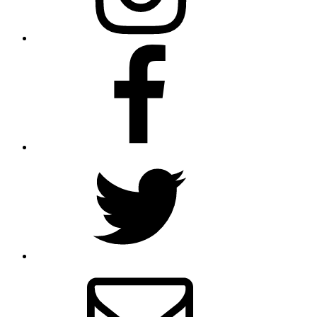
Facebook
Twitter
Email