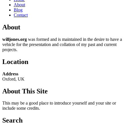
About
Blog
Contact
About
willjones.org
was formed and is maintained in the desire to have a
vehicle for the presentation and collation of my past and current
projects.
Location
Address
Oxford, UK
About This Site
This may be a good place to introduce yourself and your site or
include some credits.
Search